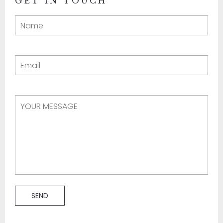
GET IN TOUCH