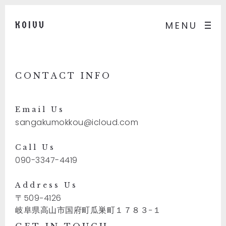
KOIVU
MENU
CONTACT INFO
Email Us
sangakumokkou@icloud.com
Call Us
090-3347-4419
Address Us
〒509−4126
岐阜県高山市国府町瓜巣町１７８３−１